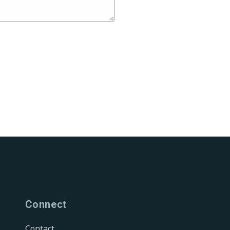
Connect
Contact