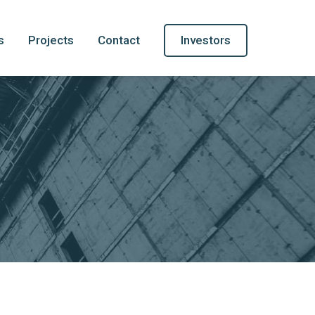
s
Projects
Contact
Investors