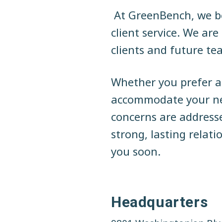
N
a
n
t
At GreenBench, we be
t
a
e
i
client service. We ar
o
v
n
n
clients and future t
a
i
t
l
C
g
Whether you prefer a 
o
m
a
accommodate your nee
m
e
t
concerns are address
r
c
i
strong, lasting relat
i
a
o
you soon.
l
R
n
e
a
l
E
Headquarters
s
t