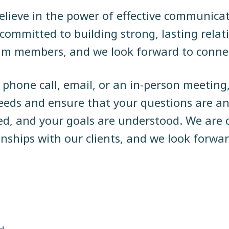
lieve in the power of effective communica
e committed to building strong, lasting rela
eam members, and we look forward to conne
phone call, email, or an in-person meeting
ds and ensure that your questions are an
ed, and your goals are understood. We are 
ionships with our clients, and we look forwa