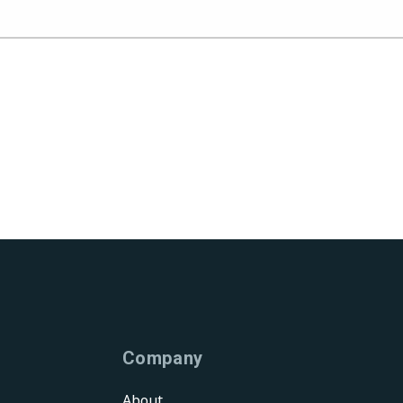
Company
About