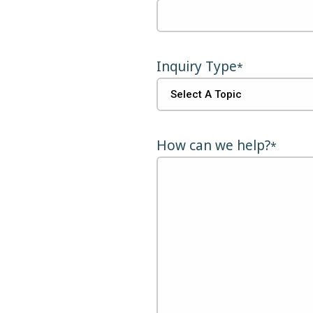
Inquiry Type
*
How can we help?
*