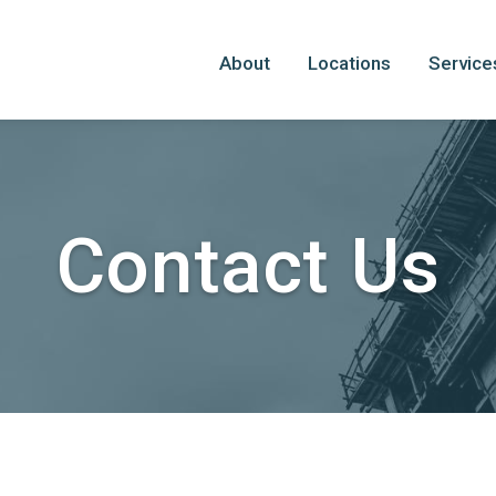
About
Locations
Service
Contact Us