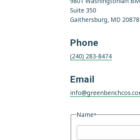
9801 Washingtonian Blv
a
t
Suite 350
e
Gaithersburg, MD 20878
Phone
(240) 283-8474
Email
info@greenbenchcos.c
Name
*