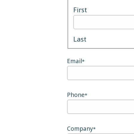
First
Last
Email
*
Phone
*
Company
*