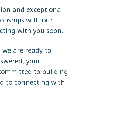
tion and exceptional
tionships with our
cting with you soon.
, we are ready to
swered, your
committed to building
rd to connecting with