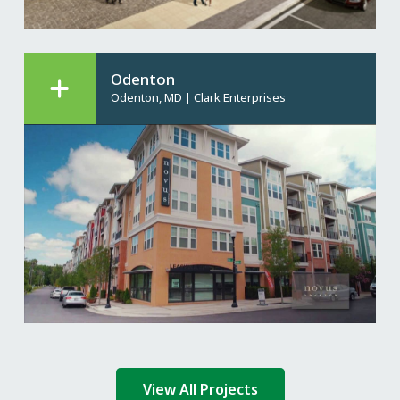
Odenton
Odenton, MD
|
Clark Enterprises
View All Projects