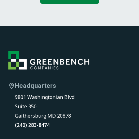
F
o
o
Headquarters
t
9801 Washingtonian Blvd
e
Suite 350
r
Gaithersburg MD 20878
(240) 283-8474