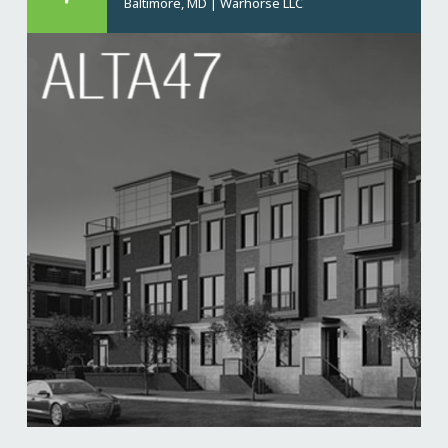
Baltimore, MD
|
Warhorse LLC