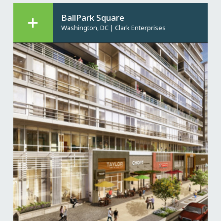
BallPark Square
Washington, DC
|
Clark Enterprises