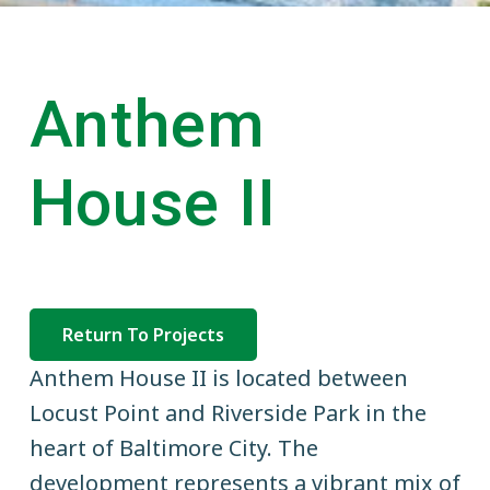
v
n
a
i
t
t
i
g
o
n
a
Anthem
a
t
l
C
i
o
House II
o
m
m
n
e
r
c
i
a
l
Return To Projects
R
e
Anthem House II is located between
a
l
Locust Point and Riverside Park in the
E
heart of Baltimore City. The
s
t
development represents a vibrant mix of
a