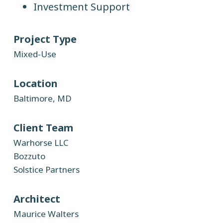
Investment Support
Project Type
Mixed-Use
Location
Baltimore, MD
Client Team
Warhorse LLC
Bozzuto
Solstice Partners
Architect
Maurice Walters