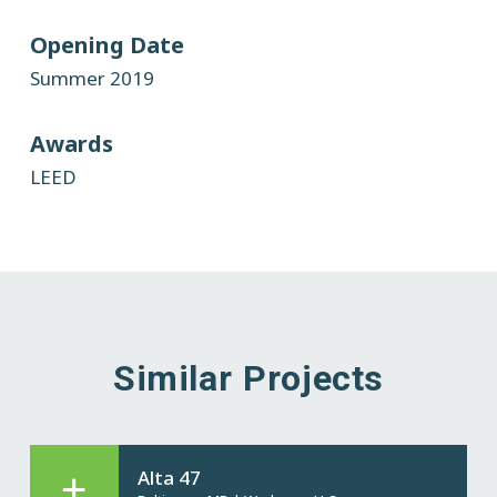
Opening Date
Summer 2019
Awards
LEED
Similar Projects
Alta 47