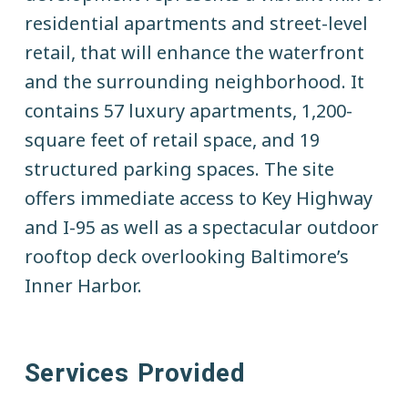
t
residential apartments and street-level
e
retail, that will enhance the waterfront
and the surrounding neighborhood. It
contains 57 luxury apartments, 1,200-
square feet of retail space, and 19
structured parking spaces. The site
offers immediate access to Key Highway
and I-95 as well as a spectacular outdoor
rooftop deck overlooking Baltimore’s
Inner Harbor.
Services Provided